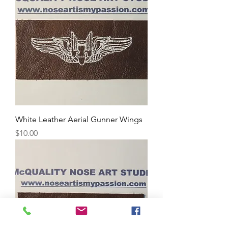
White Leather Aerial Gunner Wings
Price
$10.00