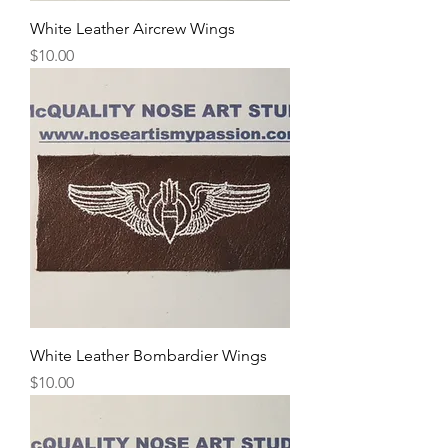
White Leather Aircrew Wings
Price
$10.00
White Leather Bombardier Wings
Price
$10.00