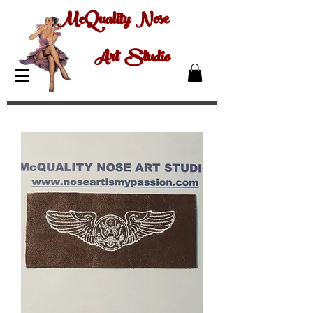
McQuality Nose
Art Studio