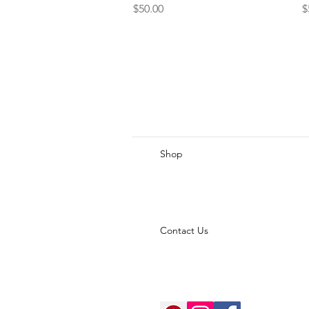
Price
P
$50.00
$
Shop
Contact Us