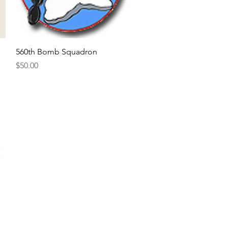
Quick View
560th Bomb Squadron
Price
$50.00