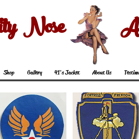
ity Nose Art
Shop
Gallery
41's Jacket
About Us
Testim