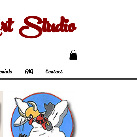
 Studio
onials
FAQ
Contact