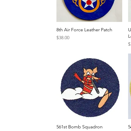
Quick View
8th Air Force Leather Patch
U
L
Price
$38.00
P
$
Quick View
561st Bomb Squadron
5