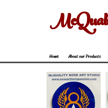
McQual
Home
About our Products