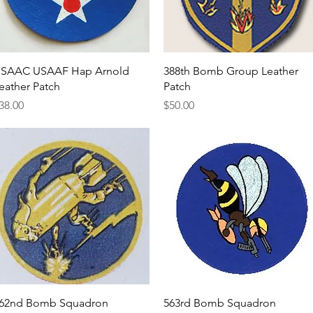
Quick View
Quick View
SAAC USAAF Hap Arnold
388th Bomb Group Leather
eather Patch
Patch
rice
Price
38.00
$50.00
Quick View
Quick View
62nd Bomb Squadron
563rd Bomb Squadron