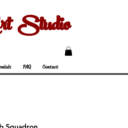
 Studio
onials
FAQ
Contact
b Squadron