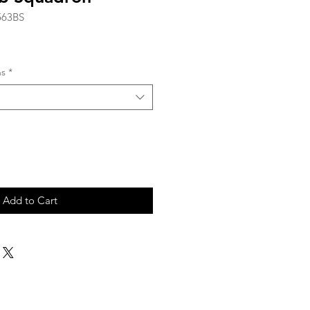
563BS
ns
*
Add to Cart