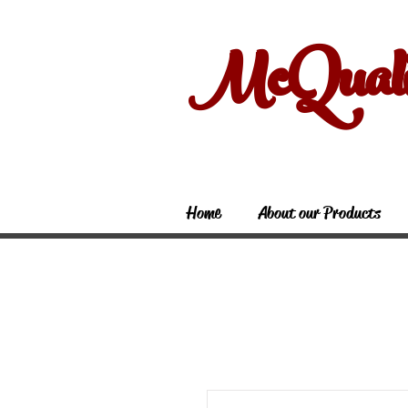
McQual
Home
About our Products