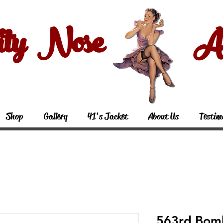
ity Nose Art
Shop
Gallery
41's Jacket
About Us
Testim
563rd Bom