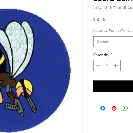
SKU: LP-8AF388BG
Price
$50.00
Leather Patch Optio
Select
Quantity
*