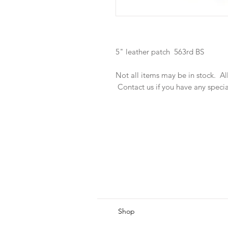
5" leather patch 563rd BS
Not all items may be in stock. A
Contact us if you have any speci
Shop