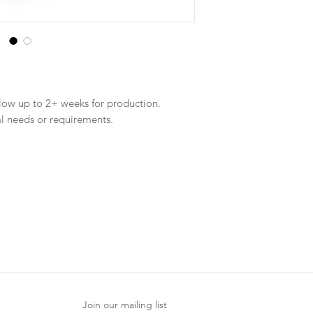
llow up to 2+ weeks for production.
al needs or requirements.
Join our mailing list