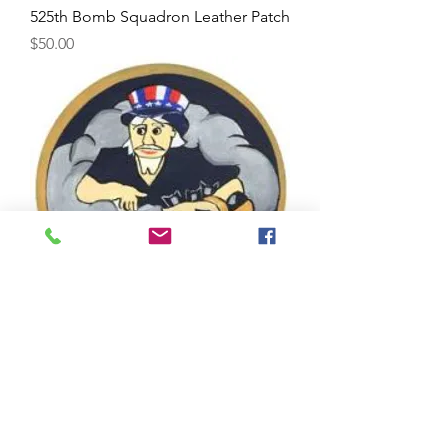
525th Bomb Squadron Leather Patch
Price
$50.00
524th Bomb Squadron Leather Patch
Price
$50.00