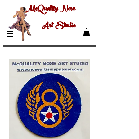
McQuality Nose
Art Studio