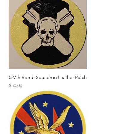
527th Bomb Squadron Leather Patch
Price
$50.00