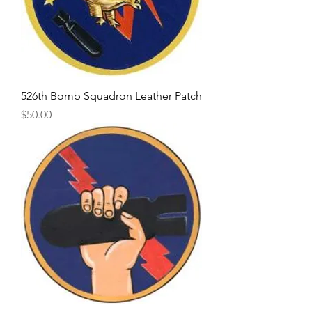
526th Bomb Squadron Leather Patch
Price
$50.00