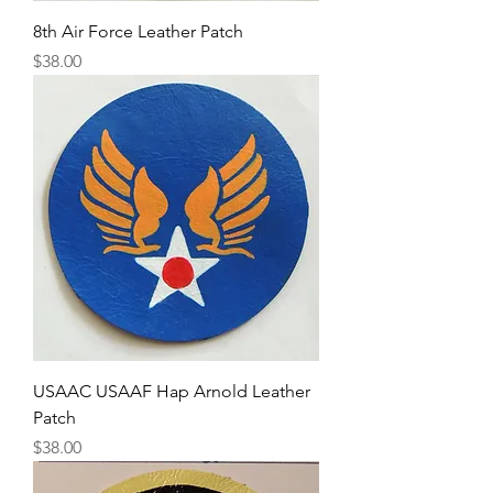
8th Air Force Leather Patch
Price
$38.00
USAAC USAAF Hap Arnold Leather
Patch
Price
$38.00