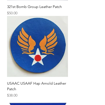
321st Bomb Group Leather Patch
Price
$50.00
USAAC USAAF Hap Arnold Leather
Patch
Price
$38.00