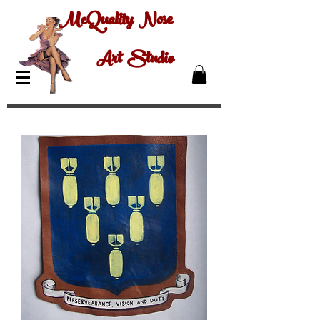
McQuality Nose
Art Studio