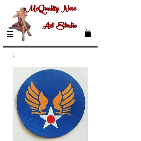
McQuality Nose
Art Studio