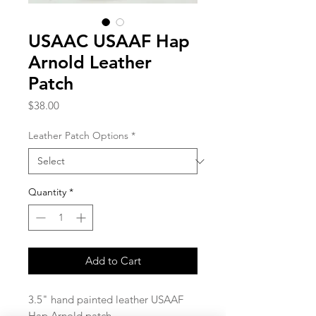
USAAC USAAF Hap
Arnold Leather
Patch
Price
$38.00
Leather Patch Options
*
Quantity
*
Add to Cart
3.5" hand painted leather USAAF
Hap Arnold patch