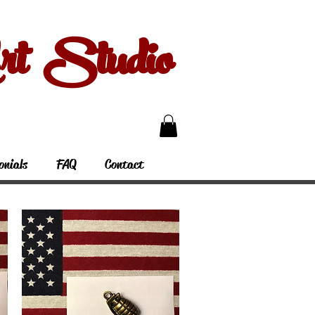
 Studio
onials
FAQ
Contact