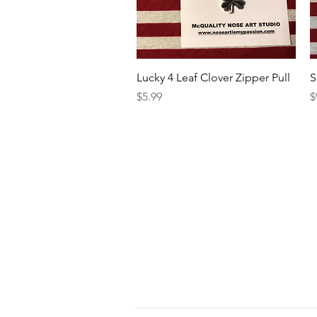
Quick View
Lucky 4 Leaf Clover Zipper Pull
S
Price
P
$5.99
$