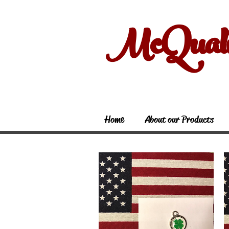
McQual
Home
About our Products