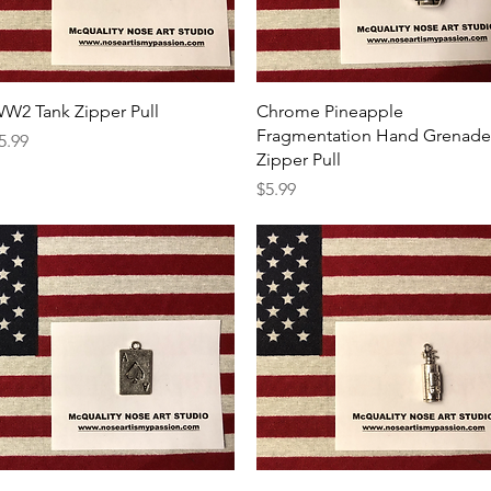
Quick View
Quick View
W2 Tank Zipper Pull
Chrome Pineapple
Fragmentation Hand Grenade
rice
5.99
Zipper Pull
Price
$5.99