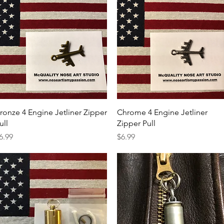
Quick View
Quick View
ronze 4 Engine Jetliner Zipper
Chrome 4 Engine Jetliner
ull
Zipper Pull
rice
Price
6.99
$6.99