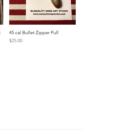
Quick View
t
45 cal Bullet Zipper Pull
Price
$25.00