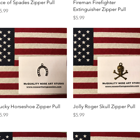
Quick View
Quick View
ce of Spades Zipper Pull
Fireman Firefighter
Extinguisher Zipper Pull
rice
5.99
Price
$5.99
Quick View
Quick View
ucky Horseshoe Zipper Pull
Jolly Roger Skull Zipper Pull
rice
Price
5.99
$5.99