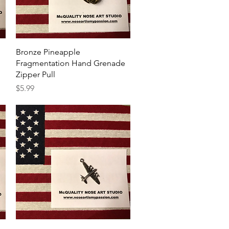
Quick View
Bronze Pineapple
Fragmentation Hand Grenade
Zipper Pull
Price
$5.99