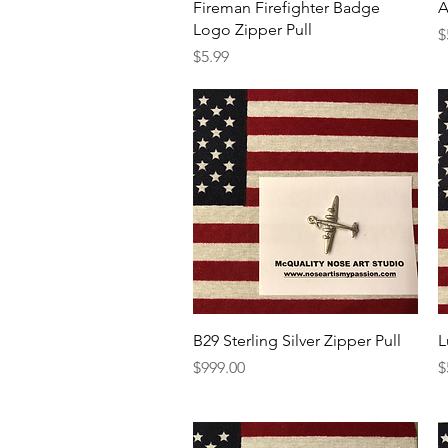
Quick View
Fireman Firefighter Badge
A
Logo Zipper Pull
P
$
Price
$5.99
Quick View
B29 Sterling Silver Zipper Pull
L
Price
P
$999.00
$