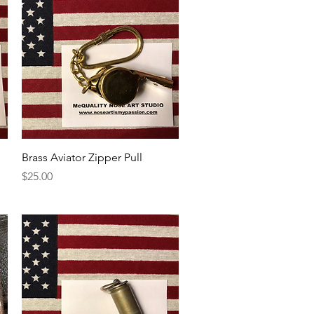
Quick View
Brass Aviator Zipper Pull
Price
$25.00