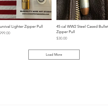
Quick View
Quick View
urvival Lighter Zipper Pull
45 cal WW2 Steel Cased Bulle
Zipper Pull
rice
999.00
Price
$30.00
Load More