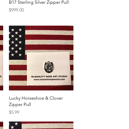
Quick View
B17 Sterling Silver Zipper Pull
Price
$999.00
Quick View
Lucky Horseshoe & Clover
Zipper Pull
Price
$5.99