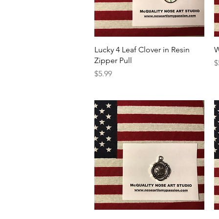
Quick View
Lucky 4 Leaf Clover in Resin
W
Zipper Pull
P
$
Price
$5.99