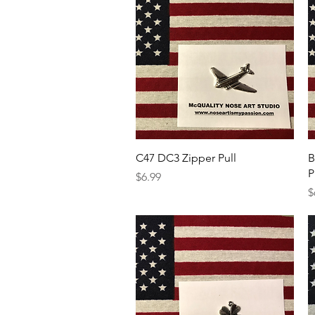
Quick View
C47 DC3 Zipper Pull
B
P
Price
$6.99
P
$