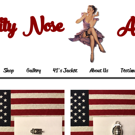
ity Nose Art
Shop
Gallery
41's Jacket
About Us
Testim