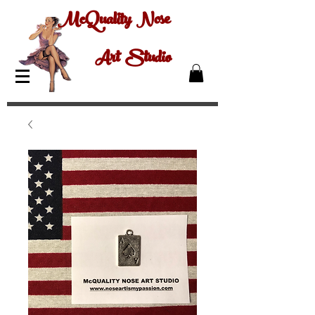
McQuality Nose
Art Studio