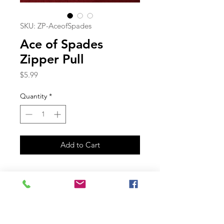
SKU: ZP-AceofSpades
Ace of Spades
Zipper Pull
Price
$5.99
Quantity
*
Add to Cart
Join our mailing list