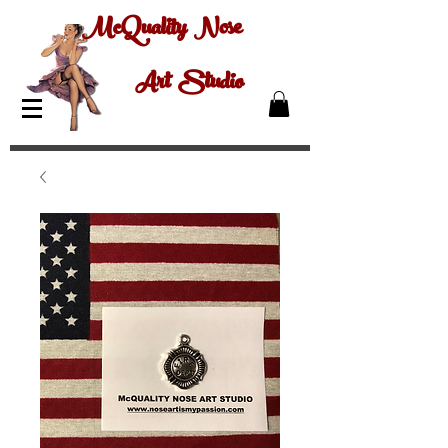
McQuality Nose
Art Studio