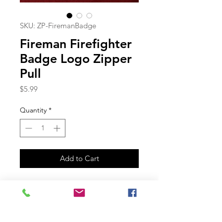
SKU: ZP-FiremanBadge
Fireman Firefighter
Badge Logo Zipper
Pull
Price
$5.99
Quantity
*
Add to Cart
Join our mailing list