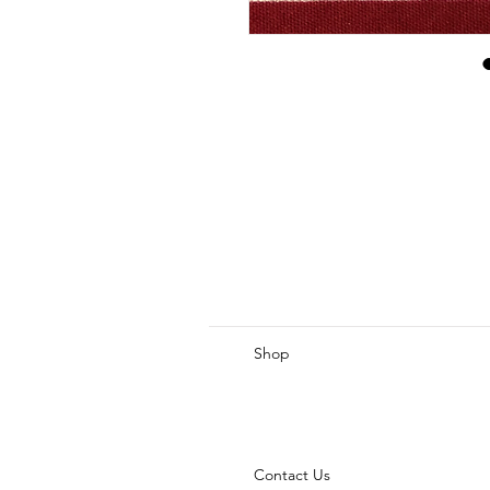
Shop
Contact Us