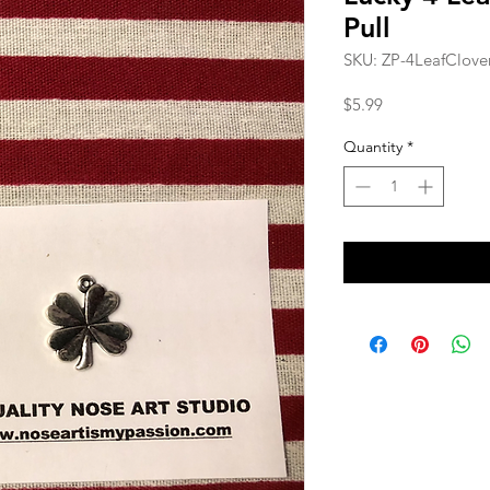
Pull
SKU: ZP-4LeafClov
Price
$5.99
Quantity
*