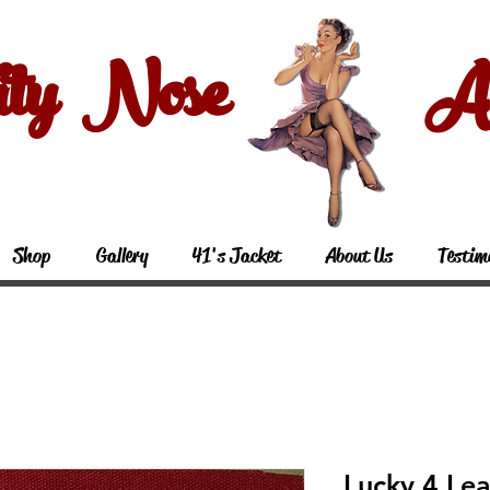
ity Nose Art
Shop
Gallery
41's Jacket
About Us
Testim
Lucky 4 Lea