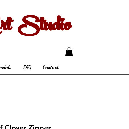
 Studio
onials
FAQ
Contact
f Clover Zipper