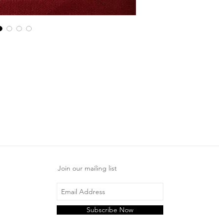
Join our mailing list
Subscribe Now