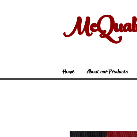
McQual
Home
About our Products