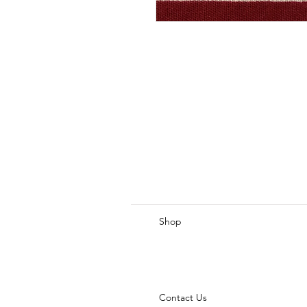
Shop
Contact Us