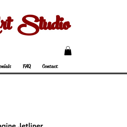
 Studio
onials
FAQ
Contact
gine Jetliner