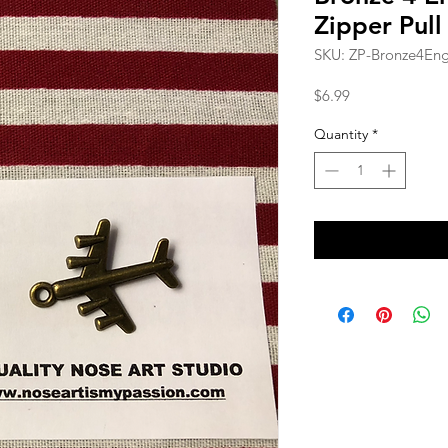
Zipper Pull
SKU: ZP-Bronze4Eng
Price
$6.99
Quantity
*