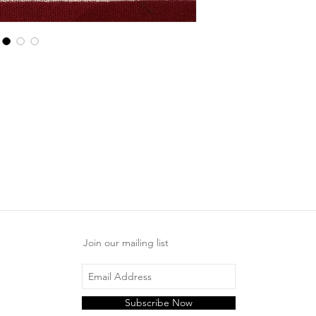
Join our mailing list
Subscribe Now