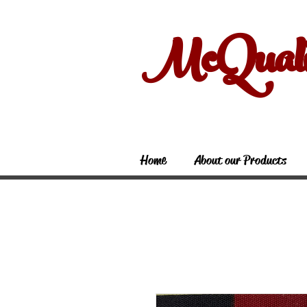
McQual
Home
About our Products