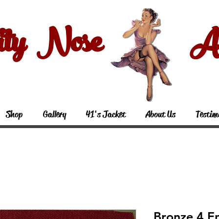
ity Nose Art
Shop
Gallery
41's Jacket
About Us
Testim
Bronze 4 En