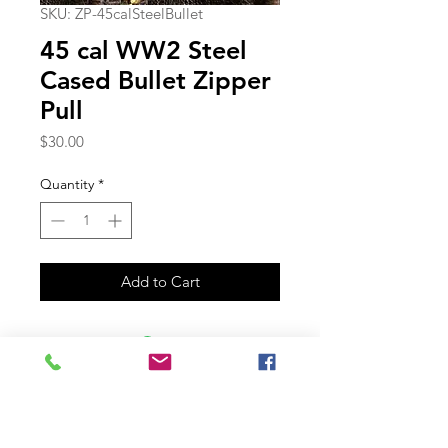
SKU: ZP-45calSteelBullet
45 cal WW2 Steel
Cased Bullet Zipper
Pull
Price
$30.00
Quantity
*
Add to Cart
Join our mailing list