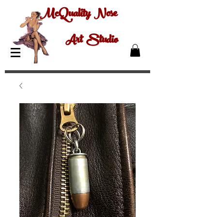
McQuality Nose
Art Studio