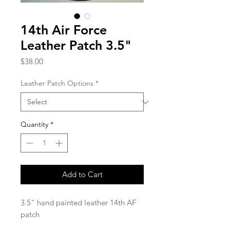
14th Air Force
Leather Patch 3.5"
Price
$38.00
Leather Patch Options
*
Quantity
*
Add to Cart
3.5" hand painted leather 14th AF
patch