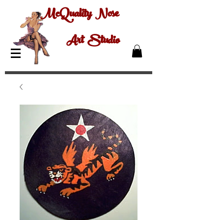
McQuality Nose
Art Studio