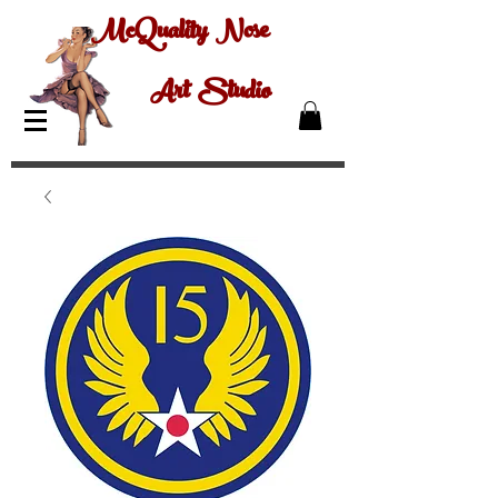
McQuality Nose
Art Studio