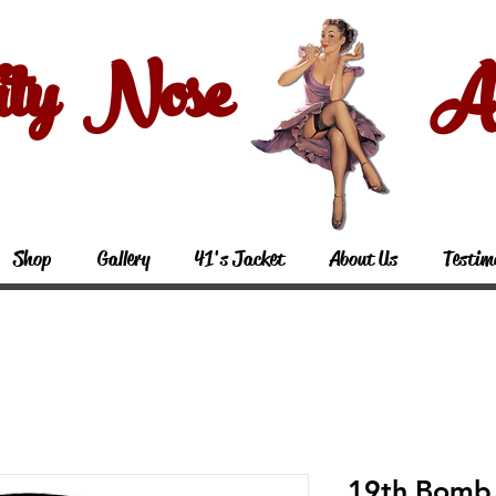
ity Nose Art
Shop
Gallery
41's Jacket
About Us
Testim
19th Bomb 