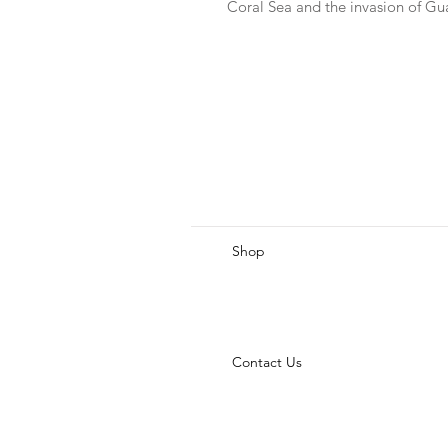
Coral Sea and the invasion of G
Shop
Contact Us