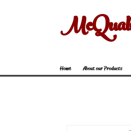
McQual
Home
About our Products