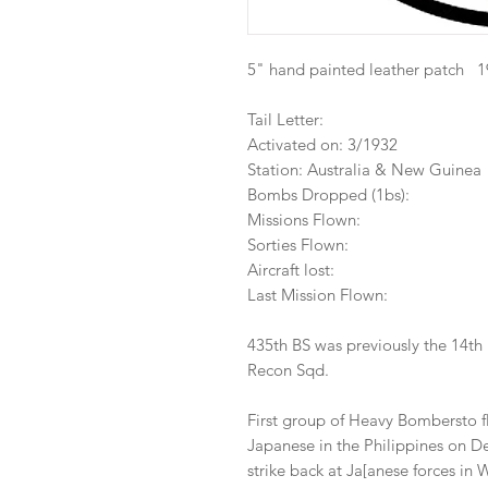
5" hand painted leather patch 
Tail Letter:
Activated on: 3/1932
Station: Australia & New Guinea
Bombs Dropped (1bs):
Missions Flown:
Sorties Flown:
Aircraft lost:
Last Mission Flown:
435th BS was previously the 14th
Recon Sqd.
First group of Heavy Bombersto f
Japanese in the Philippines on De
strike back at Ja[anese forces in 