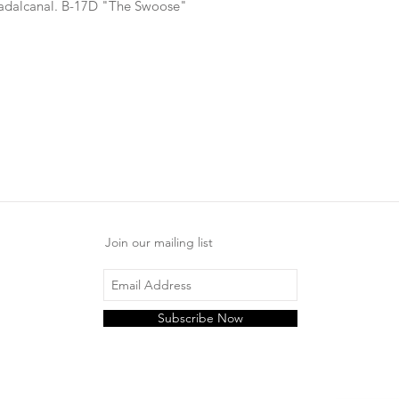
uadalcanal. B-17D "The Swoose"
Join our mailing list
Subscribe Now