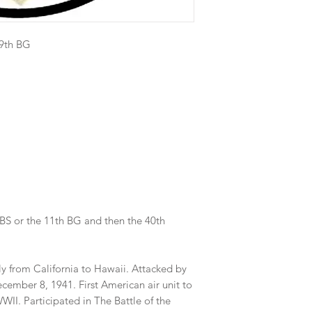
19th BG
 BS or the 11th BG and then the 40th
ly from California to Hawaii. Attacked by
cember 8, 1941. First American air unit to
WWII. Participated in The Battle of the