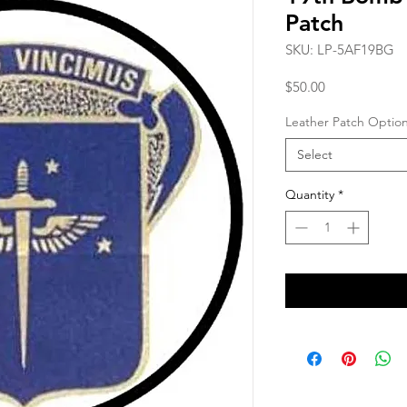
Patch
SKU: LP-5AF19BG
Price
$50.00
Leather Patch Optio
Select
Quantity
*