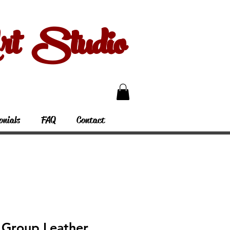
 Studio
onials
FAQ
Contact
Group Leather