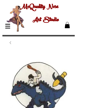
McQuality Nose
Art Studio