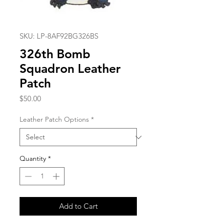
SKU: LP-8AF92BG326BS
326th Bomb
Squadron Leather
Patch
Price
$50.00
Leather Patch Options
*
Quantity
*
Add to Cart