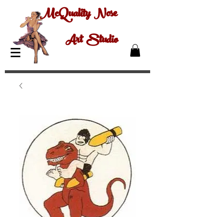
McQuality Nose
Art Studio