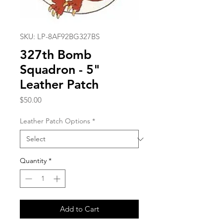
SKU: LP-8AF92BG327BS
327th Bomb
Squadron - 5"
Leather Patch
Price
$50.00
Leather Patch Options
*
Quantity
*
Add to Cart