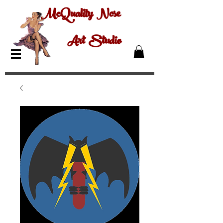
McQuality Nose
Art Studio