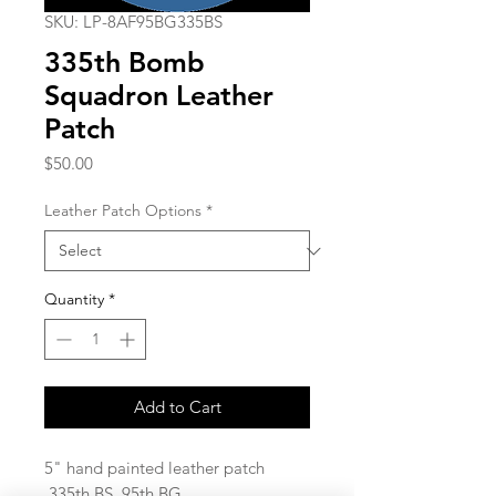
SKU: LP-8AF95BG335BS
335th Bomb
Squadron Leather
Patch
Price
$50.00
Leather Patch Options
*
Quantity
*
Add to Cart
5" hand painted leather patch
335th BS 95th BG