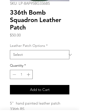
SKU: LP-8AF95BG336BS
336th Bomb
Squadron Leather
Patch
Price
$50.00
Leather Patch Options
*
Quantity
*
Add to Cart
5" hand painted leather patch
336th BS