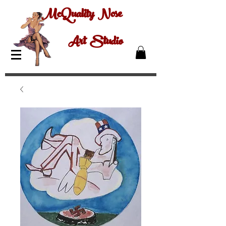
McQuality Nose
Art Studio