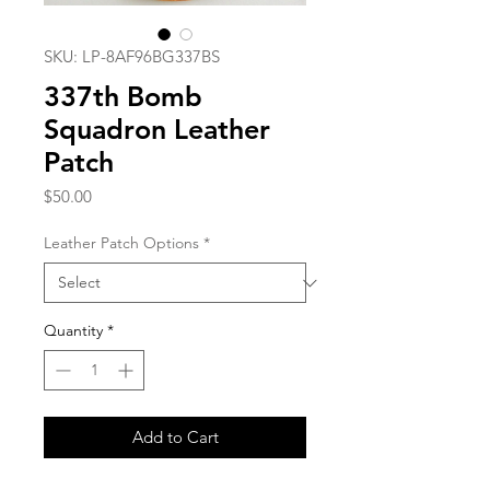
SKU: LP-8AF96BG337BS
337th Bomb
Squadron Leather
Patch
Price
$50.00
Leather Patch Options
*
Quantity
*
Add to Cart