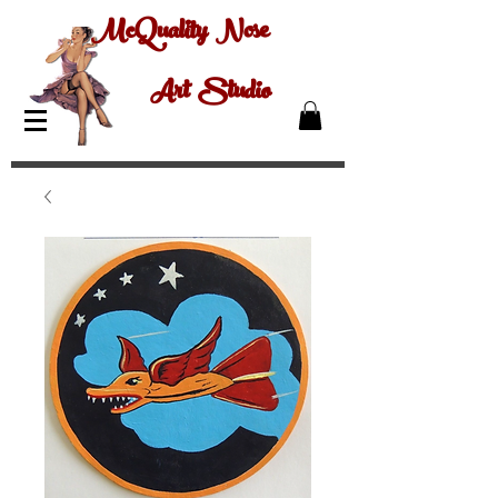
McQuality Nose
Art Studio