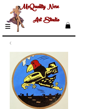
McQuality Nose
Art Studio