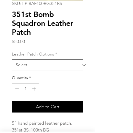
SKU: LP-8AF100BG351BS
351st Bomb
Squadron Leather
Patch
Price
$50.00
Leather Patch Options
*
Quantity
*
Add to Cart
5" hand painted leather patch,
351st BS, 100th BG