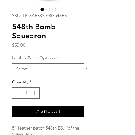
SKU: LP-8AF385thBG548BS
548th Bomb
Squadron
Price
$50.00
Leather Patch Options
*
Quantity
*
Add to Cart
5" leather patch 548th BS. (of the
385th BG)