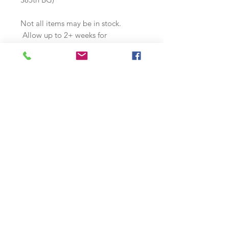
Not all items may be in stock.
Allow up to 2+ weeks for
production. Contact us if you have
any special needs or requirements.
Join our mailing list
Subscribe Now
s
© 2018 by McQuality Nose Art Studio. Proudly