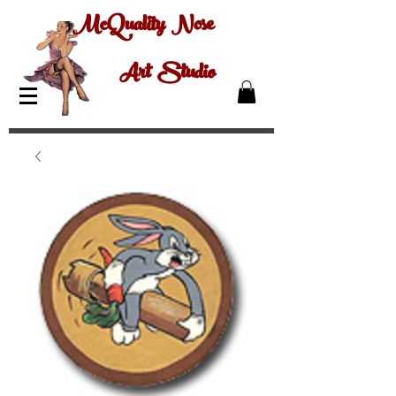
McQuality Nose
Art Studio