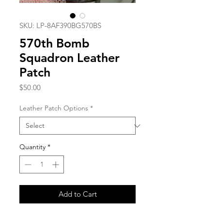
SKU: LP-8AF390BG570BS
570th Bomb
Squadron Leather
Patch
Price
$50.00
Leather Patch Options
*
Quantity
*
Add to Cart