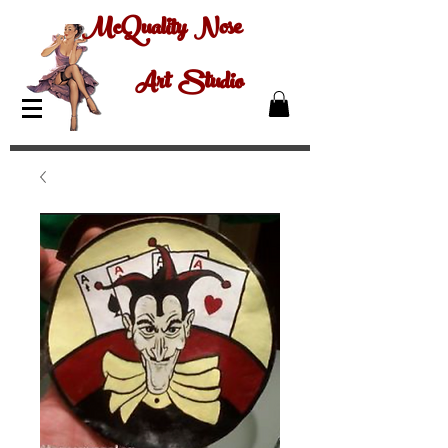
McQuality Nose
Art Studio