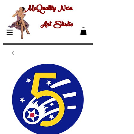
McQuality Nose
Art Studio