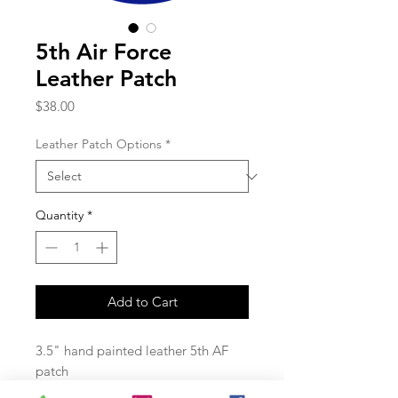
5th Air Force
Leather Patch
Price
$38.00
Leather Patch Options
*
Quantity
*
Add to Cart
3.5" hand painted leather 5th AF
patch