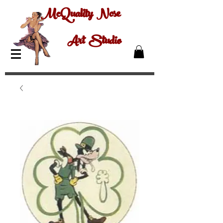
McQuality Nose
Art Studio