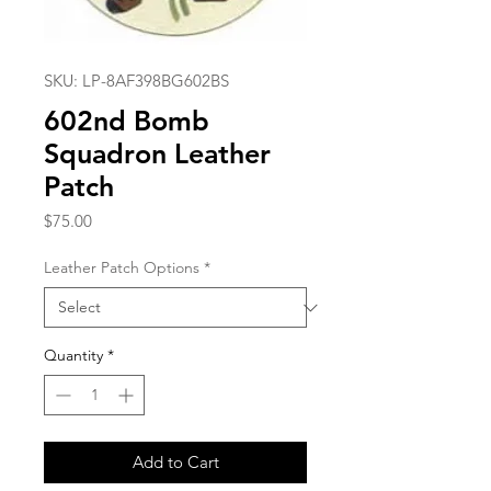
SKU: LP-8AF398BG602BS
602nd Bomb
Squadron Leather
Patch
Price
$75.00
Leather Patch Options
*
Quantity
*
Add to Cart