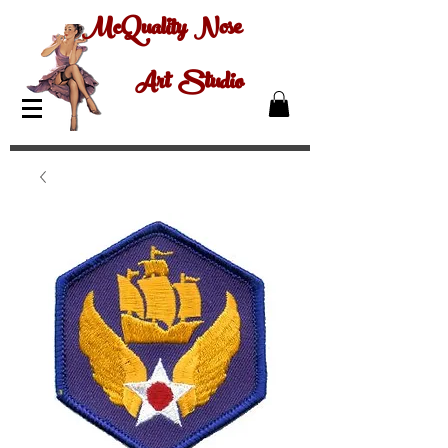
McQuality Nose
Art Studio