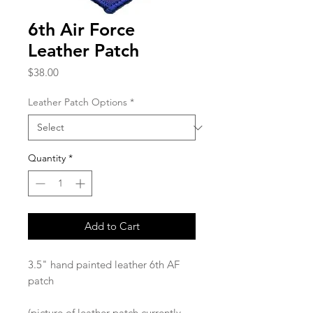
6th Air Force
Leather Patch
Price
$38.00
Leather Patch Options
*
Quantity
*
Add to Cart
3.5" hand painted leather 6th AF
patch
(picture of leather patch currently