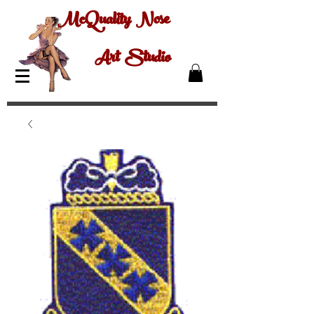
McQuality Nose
Art Studio