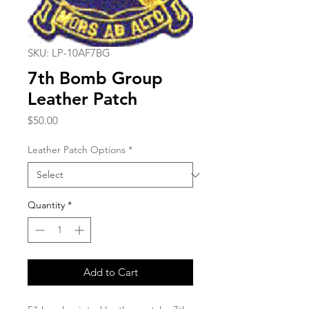
SKU: LP-10AF7BG
7th Bomb Group
Leather Patch
Price
$50.00
Leather Patch Options
*
Quantity
*
Add to Cart