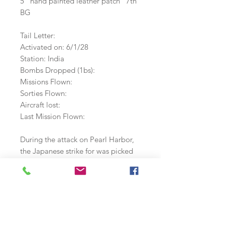
5" hand painted leather patch 7th
BG
Tail Letter:
Activated on: 6/1/28
Station: India
Bombs Dropped (1bs):
Missions Flown:
Sorties Flown:
Aircraft lost:
Last Mission Flown:
During the attack on Pearl Harbor,
the Japanese strike for was picked
up on radar and mistaken for 12 b-
17s from the 7th BG that were due
to arrive that mornng. They arrived
in the middle of the attack and 2
were lost.