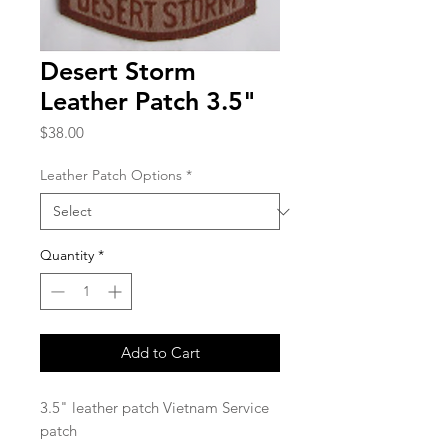
Desert Storm
Leather Patch 3.5"
Price
$38.00
Leather Patch Options
*
Quantity
*
Add to Cart
3.5" leather patch Vietnam Service
patch