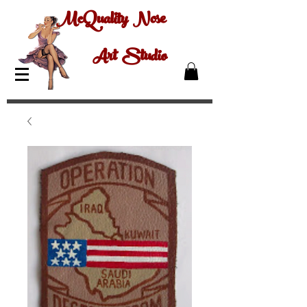
McQuality Nose
Art Studio