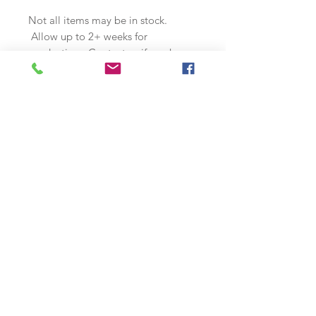
Not all items may be in stock.
Allow up to 2+ weeks for
production. Contact us if you have
any special needs or requirements.
Join our mailing list
Subscribe Now
s
© 2018 by McQuality Nose Art Studio. Proudly