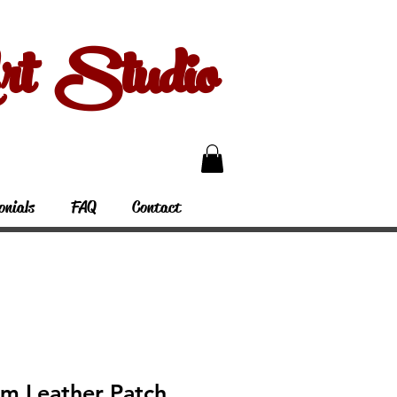
 Studio
onials
FAQ
Contact
rm Leather Patch