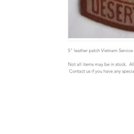
5" leather patch Vietnam Service
Not all items may be in stock. A
Contact us if you have any speci