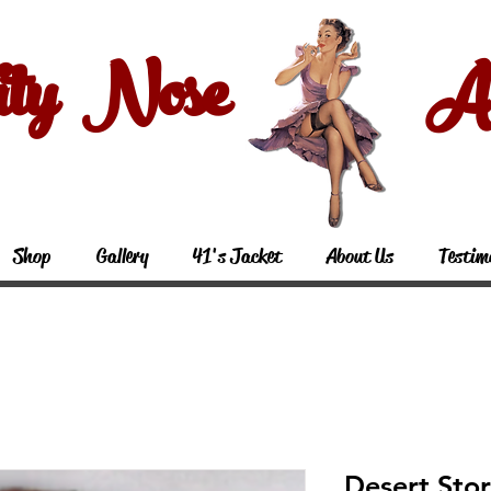
ity Nose Art
Shop
Gallery
41's Jacket
About Us
Testim
Desert Sto