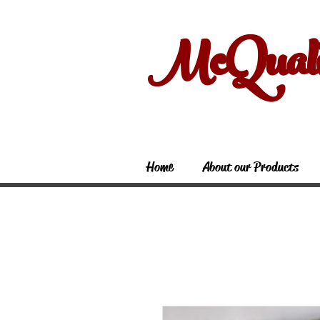
McQual
Home
About our Products