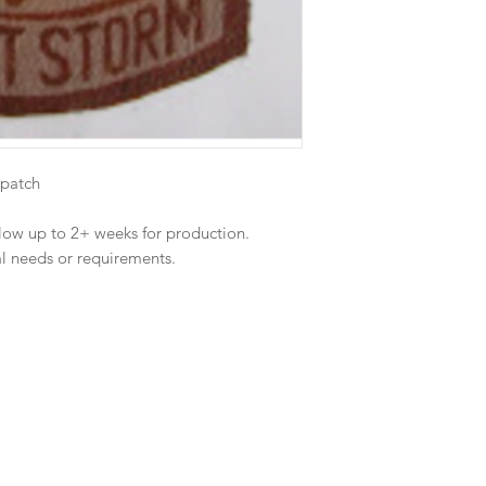
 patch
llow up to 2+ weeks for production.
al needs or requirements.