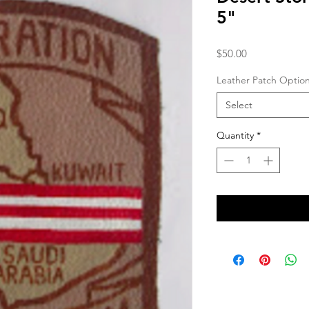
5"
Price
$50.00
Leather Patch Optio
Select
Quantity
*