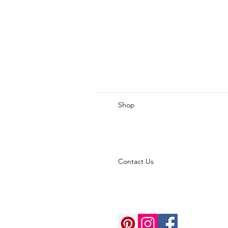
Shop
Contact Us