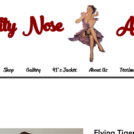
ity Nose Art
Shop
Gallery
41's Jacket
About Us
Testim
Flying Tige