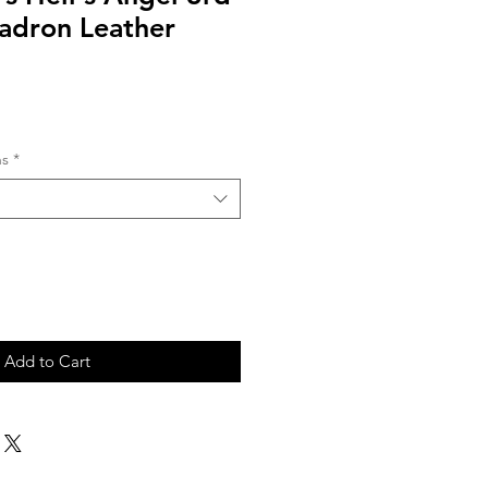
uadron Leather
ns
*
Add to Cart