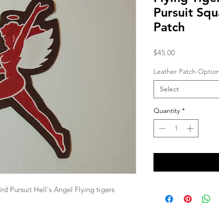
Pursuit Sq
Patch
Price
$45.00
Leather Patch Optio
Select
Quantity
*
 Pursuit Hell's Angel Flying tigers