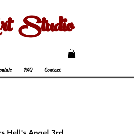
 Studio
onials
FAQ
Contact
rs Hell's Angel 3rd