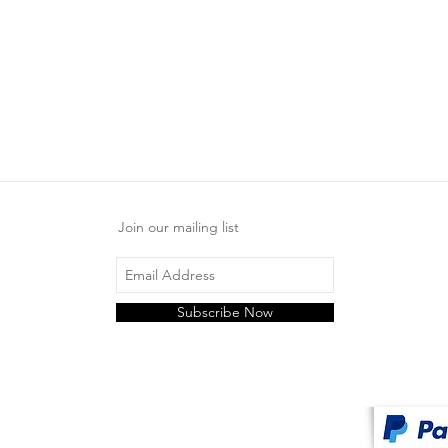
Join our mailing list
Subscribe Now