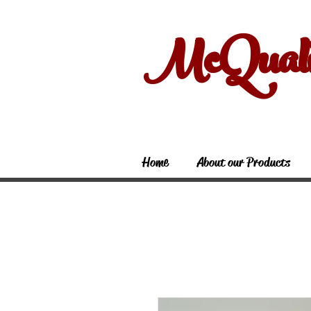
McQual
Home
About our Products