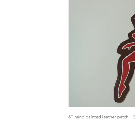
6" hand painted leather patch 3rd