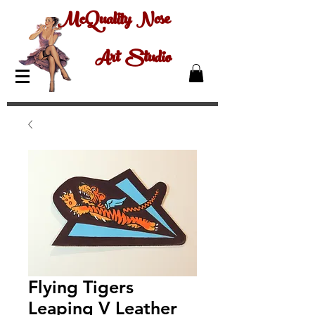
McQuality Nose
Art Studio
Flying Tigers
Leaping V Leather