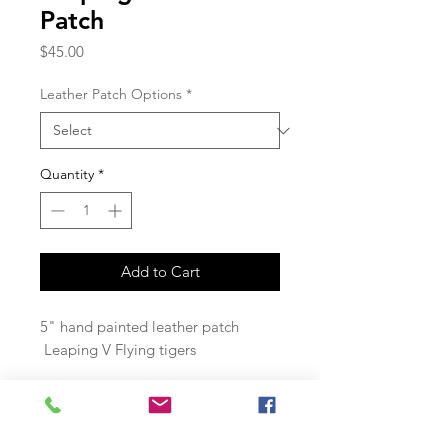
Patch
Price
$45.00
Leather Patch Options
*
Quantity
*
Add to Cart
5" hand painted leather patch
Leaping V Flying tigers
Join our mailing list