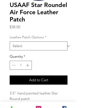
USAAF Star Roundel
Air Force Leather
Patch
Price
$38.00
Leather Patch Options
*
Quantity
*
Add to Cart
3.5" hand painted leather Star
Round patch