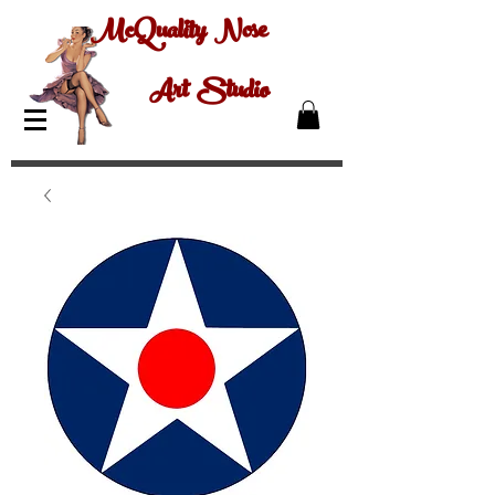
McQuality Nose
Art Studio